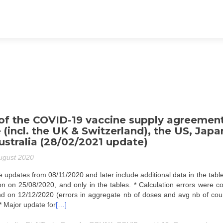
f the COVID-19 vaccine supply agreemen
 (incl. the UK & Switzerland), the US, Japa
stralia (28/02/2021 update)
ugust 2020
 updates from 08/11/2020 and later include additional data in the tabl
tion on 25/08/2020, and only in the tables. * Calculation errors were c
d on 12/12/2020 (errors in aggregate nb of doses and avg nb of cour
 * Major update for
[…]