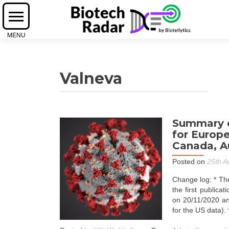
Valneva
Summary o
for Europe
Canada, Au
Posted on
25th A
Change log: * The
the first publica
on 20/11/2020 an
for the US data).