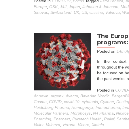
Posted in
COVID-19
,
Focus
Tagged
AstraZeneca
,
A
Europe
,
GSK
,
J&J
,
Japan
,
Johnson & Johnson
,
Mod
Sinovac
,
Switzerland
,
UK
,
US
,
vaccine
,
Valneva
,
War
The Europ
programs: 
Posted on
14th A
In the contex
throughout the wor
be focused on her
the past weeks, 
Posted in
COVID
Annexin
,
argenx
,
Avacta
,
Bavarian Nordic
,
BergenBi
Cosmo
,
COVID
,
covid-19
,
cytotools
,
Cyxone
,
Destin
Heidelberg Pharma
,
Hemogenyx
,
Immupharma
,
Inn
Molecular Partners
,
Morphosys
,
N4 Pharma
,
Nextcel
Pharming
,
Pharnext
,
Puretech Health
,
Relief
,
Santh
Valirx
,
Valneva
,
Verona
,
Vicore
,
Xintela