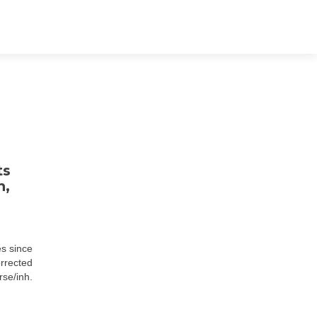
ts
n,
es since
orrected
se/inh.