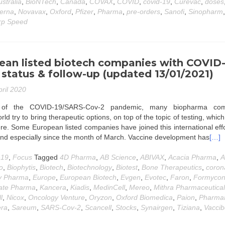
ustralia
,
BioNTech
,
Canada
,
COVAX
,
COVID
,
covid-19
,
Curevac
,
doses
erna
,
Novavax
,
Oxford
,
Pfizer
,
Pharma
,
pre-orders
,
Sanofi
,
Sinopharm
,
p Speed
ean listed biotech companies with COVID
status & follow-up (updated 13/01/2021)
pril 2020
t of the COVID-19/SARS-Cov-2 pandemic, many biopharma com
ld try to bring therapeutic options, on top of the topic of testing, which 
e. Some European listed companies have joined this international eff
and especially since the month of March. Vaccine development has
[…]
-19
,
Focus
Tagged
4D Pharma
,
AB Science
,
ABIVAX
,
Acacia Pharma
,
A
o
,
Biophytis
,
Biotech
,
Biotechnology
,
Biotest
,
Bone Therapeutics
,
coron
y Pharma
,
Europe
,
European Biotech
,
Evgen
,
Evotec
,
Faron
,
Formyco
ate Pharma
,
Kancera
,
Kiadis
,
MedinCell
,
Mereo
,
Mithra Pharmaceutica
l
,
Nicox
,
Oncology Venture
,
Oryzon
,
Oxford Biomedica
,
Paion
,
Pharma
era
,
Sareum
,
SARS-Cov-2
,
Scancell
,
Stocks
,
Synairgen
,
Tiziana
,
Vacci