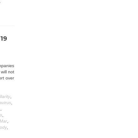
,
-19
panies
will not
ort over
llarity
,
avirus
,
n
,
ls
,
Mar
,
body
,