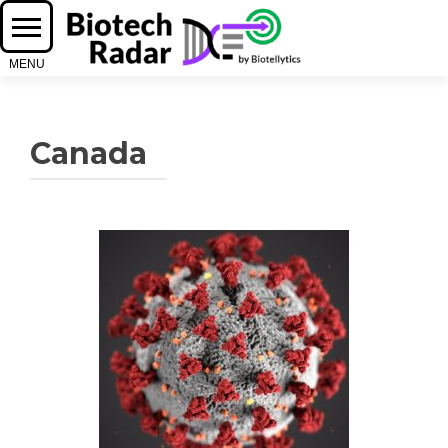
Canada