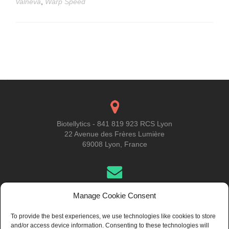
Valneva
,
Warp Speed
Posts
navigation
Biotellytics - 841 819 923 RCS Lyon
22 Avenue des Frères Lumière
69008 Lyon, France
Get in Touch
Manage Cookie Consent
To provide the best experiences, we use technologies like cookies to store
and/or access device information. Consenting to these technologies will