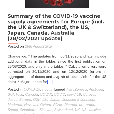
Summary of the COVID-19 vaccine
supply agreements for Europe (incl.
the UK & Switzerland), the US,
Japan, Canada, Australia
(28/02/2021 update)
Posted on
25th August 2020
Change log: * The updates from 08/11/2020 and later include
additional data in the tables since the first publication on
25/08/2020, and only in the tables. * Calculation errors were
corrected on 20/11/2020 and on 12/12/2020 (errors in
aggregate nb of doses and avg nb of course/inh. for the US
data). * Major update for
[…]
Posted in
COVID-19
,
Focus
Tagged
AstraZeneca
,
Australia
,
BioNTech
,
Canada
,
COVAX
,
COVID
,
covid-19
,
Curevac
,
doses
,
Europe
,
GSK
,
J&J
,
Japan
,
Johnson & Johnson
,
Moderna
,
Novavax
,
Oxford
,
Pfizer
,
Pharma
,
pre-orders
,
Sanofi
,
Sinopharm
,
Sinovac
,
Switzerland
,
UK
,
US
,
vaccine
,