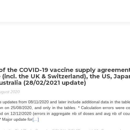
f the COVID-19 vaccine supply agreemen
 (incl. the UK & Switzerland), the US, Japa
stralia (28/02/2021 update)
ugust 2020
 updates from 08/11/2020 and later include additional data in the tabl
tion on 25/08/2020, and only in the tables. * Calculation errors were c
d on 12/12/2020 (errors in aggregate nb of doses and avg nb of cour
 * Major update for
[…]