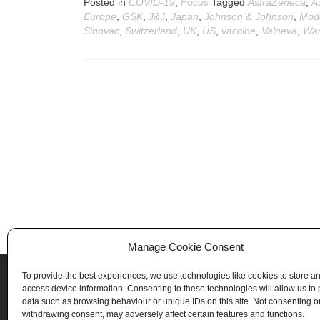
Posted in
COVID-19
,
Focus
Tagged
AstraZeneca
,
A
Europe
,
GSK
,
J&J
,
Japan
,
Johnson & Johnson
,
Mod
Sinovac
,
Switzerland
,
UK
,
US
,
vaccine
,
Valneva
,
War
Posts
navigation
Manage Cookie Consent
To provide the best experiences, we use technologies like cookies to store a
access device information. Consenting to these technologies will allow us to
data such as browsing behaviour or unique IDs on this site. Not consenting o
withdrawing consent, may adversely affect certain features and functions.
Biotellytics - 841 819 923 RCS Lyon