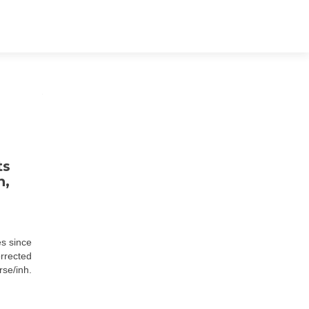
ts
n,
es since
orrected
se/inh.