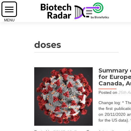
doses
Summary o
for Europe
Canada, Au
Posted on
25th A
Change log: * The
the first publica
on 20/11/2020 an
for the US data).