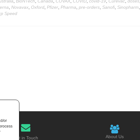
ustralia
,
BioNTech
,
Canada
,
COVAX
,
COVID
,
covid-19
,
Curevac
,
doses
erna
,
Novavax
,
Oxford
,
Pfizer
,
Pharma
,
pre-orders
,
Sanofi
,
Sinopharm
,
p Speed
nd/or
 process
r
About Us
Get in Touch