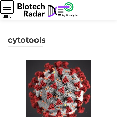
cytotools