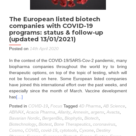
The European listed biotech
companies with COVID-19
programs: status & follow-up
(updated 13/01/2021)
Posted on
14th April 2020
In the context of the COVID-19/SARS-Cov-2 pandemic, many
biopharma companies throughout the world try to bring
therapeutic options, on top of the topic of testing, which will
not be focused on here. Some European listed companies
have joined this international effort over the past weeks, and
especially since the month of March. Vaccine development
has
[…]
Posted in
COVID-19
,
Focus
Tagged
4D Pharma
,
AB Science
,
ABIVAX
,
Acacia Pharma
,
Allarity
,
Annexin
,
argenx
,
Avacta
,
Bavarian Nordic
,
BergenBio
,
Biophytis
,
Biotech
,
Biotechnology
,
Biotest
,
Bone Therapeutics
,
coronavirus
,
Cosmo
,
COVID
,
covid-19
,
cytotools
,
Cyxone
,
Destiny