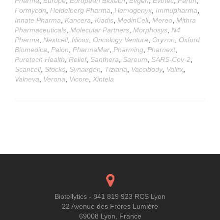
Pharma
,
Europe
,
European Biotech
,
Evgen
,
Evotec
,
Faron
,
Formycon
,
Heidelberg Pharma
,
Hemogenyx
,
Immupharma
,
Innate Pharma
,
Kancera
,
Kiadis
,
MedinCell
,
Mereo
,
Mithra
Pharmaceuticals
,
Molecular Partners
,
Morphosys
,
N4
Pharma
,
Nextcell
,
Nicox
,
Oncology Venture
,
Oryzon
,
Oxford
Biomedica
,
Paion
,
PharmaMar
,
Pharming
,
Pharnext
,
Puretech Health
,
Relief
,
Santhera
,
Sareum
,
SARS-Cov-2
,
Scancell
,
Stocks
,
Synairgen
,
Tiziana
,
Vaccibody
,
Valirx
,
Valneva
,
Verona
,
Vicore
,
Xintela
Posts
navigation
Biotellytics - 841 819 923 RCS Lyon
22 Avenue des Frères Lumière
69008 Lyon, France