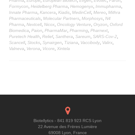
Pharma
,
Europe
,
European Biotech
,
Evgen
,
Evotec
,
Faron
,
Formycon
,
Heidelberg Pharma
,
Hemogenyx
,
Immupharma
,
Innate Pharma
,
Kancera
,
Kiadis
,
MedinCell
,
Mereo
,
Mithra
Pharmaceuticals
,
Molecular Partners
,
Morphosys
,
N4
Pharma
,
Nextcell
,
Nicox
,
Oncology Venture
,
Oryzon
,
Oxford
Biomedica
,
Paion
,
PharmaMar
,
Pharming
,
Pharnext
,
Puretech Health
,
Relief
,
Santhera
,
Sareum
,
SARS-Cov-2
,
Scancell
,
Stocks
,
Synairgen
,
Tiziana
,
Vaccibody
,
Valirx
,
Valneva
,
Verona
,
Vicore
,
Xintela
Posts
navigation
Biotellytics - 841 819 923 RCS Lyon
22 Avenue des Frères Lumière
69008 Lyon, France