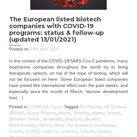
The European listed biotech
companies with COVID-19
programs: status & follow-up
(updated 13/01/2021)
Posted on
14th April 2020
In the context of the COVID-19/SARS-Cov-2 pandemic, many
biopharma companies throughout the world try to bring
therapeutic options, on top of the topic of testing, which will
not be focused on here. Some European listed companies
have joined this international effort over the past weeks, and
especially since the month of March. Vaccine development
has
[…]
Posted in
COVID-19
,
Focus
Tagged
4D Pharma
,
AB Science
,
ABIVAX
,
Acacia Pharma
,
Allarity
,
Annexin
,
argenx
,
Avacta
,
Bavarian Nordic
,
BergenBio
,
Biophytis
,
Biotech
,
Biotechnology
,
Biotest
,
Bone Therapeutics
,
coronavirus
,
Cosmo
,
COVID
,
covid-19
,
cytotools
,
Cyxone
,
Destiny