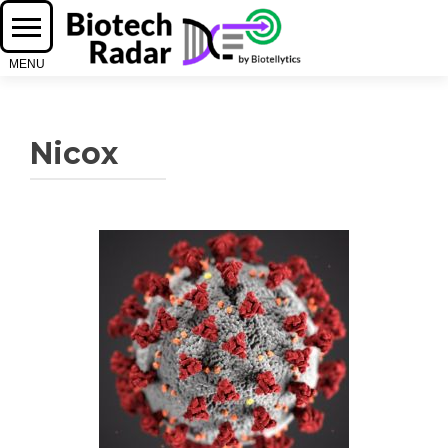
Nicox