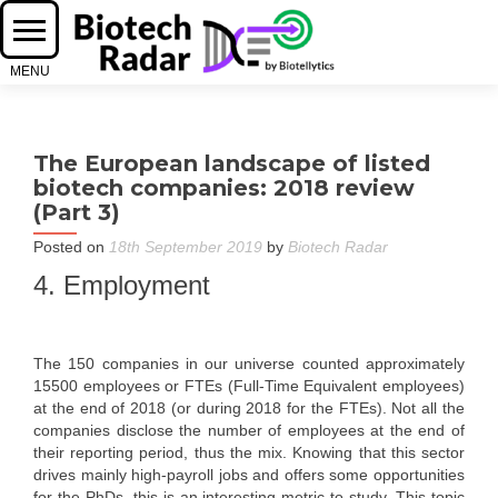
The European landscape of listed
biotech companies: 2018 review
(Part 3)
Posted on
18th September 2019
by
Biotech Radar
4. Employment
The 150 companies in our universe counted approximately
15500 employees or FTEs (Full-Time Equivalent employees)
at the end of 2018 (or during 2018 for the FTEs). Not all the
companies disclose the number of employees at the end of
their reporting period, thus the mix. Knowing that this sector
drives mainly high-payroll jobs and offers some opportunities
for the PhDs, this is an interesting metric to study. This topic