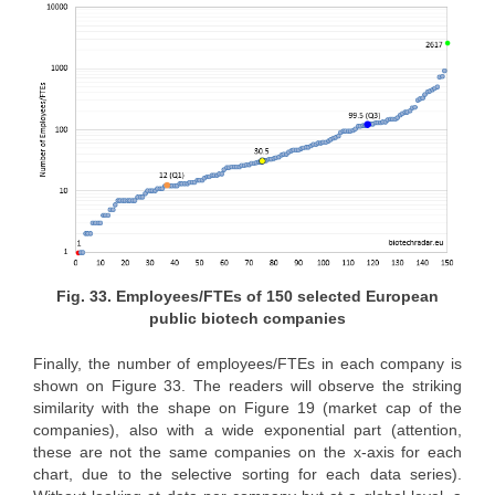
Fig. 33. Employees/FTEs of 150 selected European
public biotech companies
Finally, the number of employees/FTEs in each company is
shown on Figure 33. The readers will observe the striking
similarity with the shape on Figure 19 (market cap of the
companies), also with a wide exponential part (attention,
these are not the same companies on the x-axis for each
chart, due to the selective sorting for each data series).