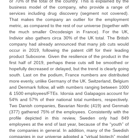
or 70% of the total of the country. This is explained by the
business model of the company, who provide a range of
services including drug discovery (segment not covered).
That makes the company an outlier for the employment
metric, as compared to the rest of our universe (together with
the much smaller Oncodesign in France). For the UK,
Indivior also gathers circa 30% of the UK total. The British
company had already announced that many job cuts would
occur in 2019, following the patent cliff for their leading
product Suboxone. Given the resilience of the product in the
first half of 2019, perhaps these cuts will be smoothed or
hopefully decreased or delayed, but the trend is clearly going
south. Last on the podium, France numbers are distributed
more evenly, unlike Germany of the UK. Switzerland, Belgium
and Denmark follow, all with numbers ranging between 1000
& 1500 employees/FTEs. Idorsia and Galapagos account for
54% and 57% of their national total numbers, respectively.
Two Danish companies, Bavarian Nordic (419) and Genmab
(377) gathered 75% of the employees. Consistently with the
profile depicted in this review, Sweden only had 849
employees at the end of last year, because of the “youth” of
the companies in general. In addition, many of the Swedish
companies in our universe adopted a “virtual biotech” model