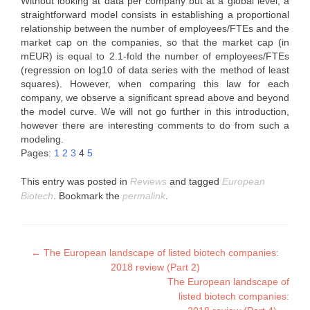
Without looking at data per company but at a global level, a
straightforward model consists in establishing a proportional
relationship between the number of employees/FTEs and the
market cap on the companies, so that the market cap (in
mEUR) is equal to 2.1-fold the number of employees/FTEs
(regression on log10 of data series with the method of least
squares). However, when comparing this law for each
company, we observe a significant spread above and beyond
the model curve. We will not go further in this introduction,
however there are interesting comments to do from such a
modeling.
Pages:
1
2
3
4
5
This entry was posted in
Reviews
and tagged
European
Biotech
. Bookmark the
permalink
.
Post
←
The European landscape of listed biotech companies:
2018 review (Part 2)
navigation
The European landscape of
listed biotech companies: