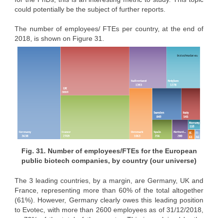
could potentially be the subject of further reports.
The number of employees/ FTEs per country, at the end of
2018, is shown on Figure 31.
Fig. 31. Number of employees/FTEs for the European
public biotech companies, by country (our universe)
The 3 leading countries, by a margin, are Germany, UK and
France, representing more than 60% of the total altogether
(61%). However, Germany clearly owes this leading position
to Evotec, with more than 2600 employees as of 31/12/2018,