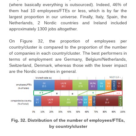
(where basically everything is outsourced). Indeed, 46% of
them had 10 employees/FTEs or less, which is by far the
largest proportion in our universe. Finally, Italy, Spain, the
Netherlands, 2 Nordic countries and Ireland included
approximately 1300 jobs altogether.
On Figure 32, the proportion of employees per
country/cluster is compared to the proportion of the number
of companies in each country/cluster. The best performers in
terms of employment are Germany, Belgium/Netherlands,
Switzerland, Denmark, whereas those with the lower impact
are the Nordic countries in general.
Fig. 32. Distribution of the number of employees/FTEs,
by country/cluster