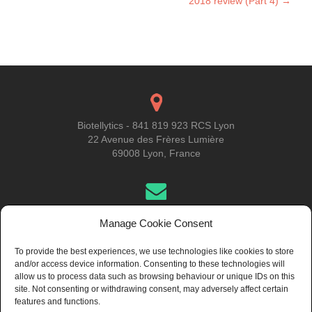
2018 review (Part 4)
→
Biotellytics - 841 819 923 RCS Lyon
22 Avenue des Frères Lumière
69008 Lyon, France
Get in Touch
Manage Cookie Consent
To provide the best experiences, we use technologies like cookies to store
and/or access device information. Consenting to these technologies will
About Us
allow us to process data such as browsing behaviour or unique IDs on this
site. Not consenting or withdrawing consent, may adversely affect certain
features and functions.