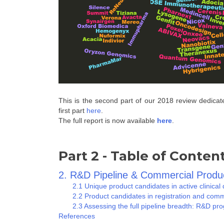
This is the second part of our 2018 review dedicat
first part
here
.
The full report is now available
here
.
Part 2 - Table of Conten
2. R&D Pipeline & Commercial Produ
2.1 Unique product candidates in active clinical d
2.2 Product candidates in registration and comm
2.3 Assessing the full pipeline breadth: R&D prog
References