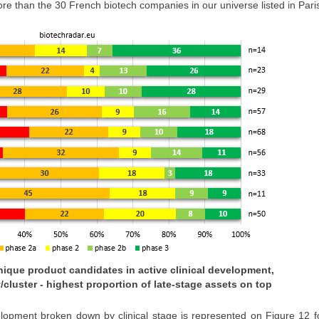
e than the 30 French biotech companies in our universe listed in Par
 unique product candidates in active clinical development,
/cluster - highest proportion of late-stage assets on top
velopment broken down by clinical stage is represented on Figure 12 