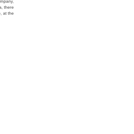
company,
a, there
, at the