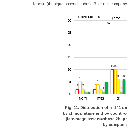
Idorsia (4 unique assets in phase 3 for this compan
Fig. 11. Distribution of n=341 u
by clinical stage and by country/
(late-stage assets=phase 2b, ph
by companie