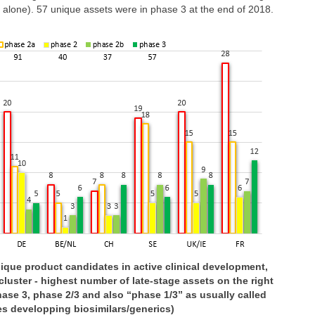
y alone). 57 unique assets were in phase 3 at the end of 2018.
nique product candidates in active clinical development,
cluster - highest number of late-stage assets on the right
ase 3, phase 2/3 and also “phase 1/3” as usually called
s developping biosimilars/generics)