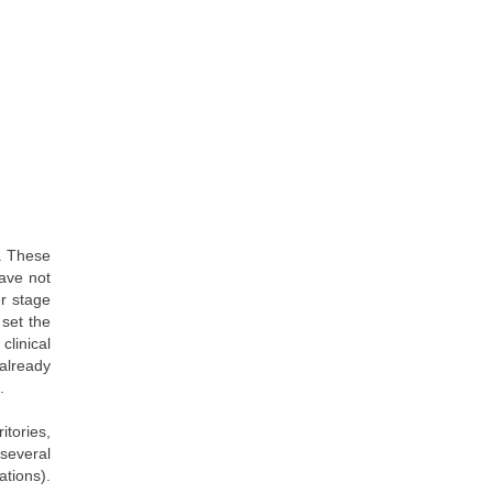
r. These
have not
r stage
 set the
clinical
 already
.
itories,
several
ations).