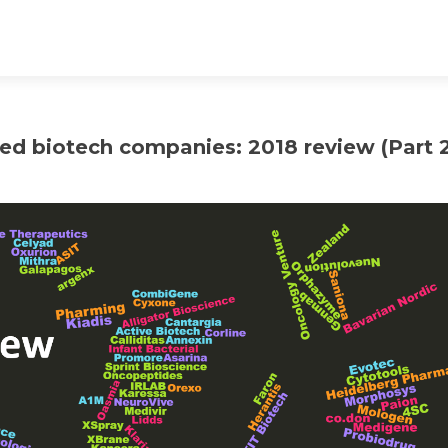
ed biotech companies: 2018 review (Part 