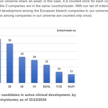
r universe share an asset: in this case, it is counted once for each 
 the 2 companies are in the same country/cluster. With our set of criteri
cal development among the European biotech companies in our universe
ips among companies in our universe are counted only once).
 candidates in active clinical development, by
try/cluster, as of 31/12/2018