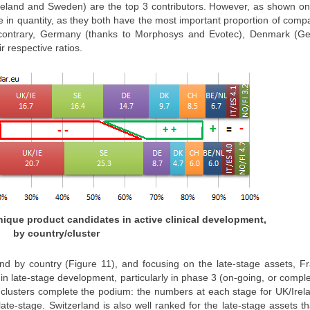
Ireland and Sweden) are the top 3 contributors. However, as shown on
 in quantity, as they both have the most important proportion of comp
he contrary, Germany (thanks to Morphosys and Evotec), Denmark (G
r respective ratios.
 unique product candidates in active clinical development,
by country/cluster
d by country (Figure 11), and focusing on the late-stage assets, Fr
n late-stage development, particularly in phase 3 (on-going, or compl
ant clusters complete the podium: the numbers at each stage for UK/Ire
ate-stage. Switzerland is also well ranked for the late-stage assets t