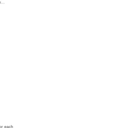
is…
for each