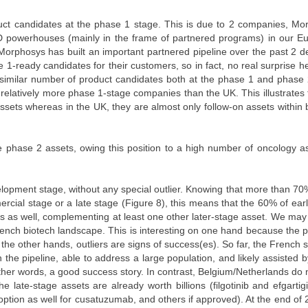
t candidates at the phase 1 stage. This is due to 2 companies, Mo
D powerhouses (mainly in the frame of partnered programs) in our E
 Morphosys has built an important partnered pipeline over the past 2 
1-ready candidates for their customers, so in fact, no real surprise her
similar number of product candidates both at the phase 1 and phase
elatively more phase 1-stage companies than the UK. This illustrates 
ssets whereas in the UK, they are almost only follow-on assets within
phase 2 assets, owing this position to a high number of oncology as
lopment stage, without any special outlier. Knowing that more than 70
cial stage or a late stage (Figure 8), this means that the 60% of ear
ts as well, complementing at least one other later-stage asset. We ma
ench biotech landscape. This is interesting on one hand because the p
the other hands, outliers are signs of success(es). So far, the French s
n the pipeline, able to address a large population, and likely assisted 
 other words, a good success story. In contrast, Belgium/Netherlands do 
the late-stage assets are already worth billions (filgotinib and efgarti
n option as well for cusatuzumab, and others if approved). At the end of 