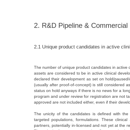
2. R&D Pipeline & Commercial
2.1 Unique product candidates in active clin
The number of unique product candidates in active cl
assets are considered to be in active clinical deve
declared their development as set on hold/paused/d
(usually after proof-of-concept) is still considered
status on hold anyways if there is no news for a long
program and under review for registration are not t
approved are not included either, even if their deve
The unicity of the candidates is defined with the r
targeted populations, formulations. These clinic
partners, potentially in-licensed and not yet at the 