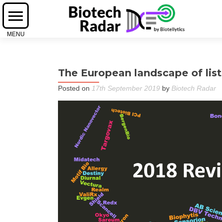
The European landscape of list
Posted on
17th September 2019
by
Biotech Radar