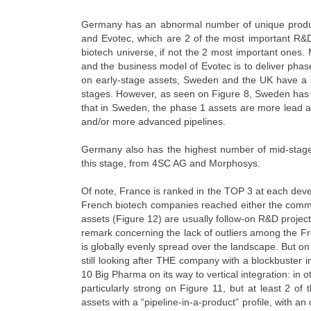
Germany has an abnormal number of unique produc
and Evotec, which are 2 of the most important R&
biotech universe, if not the 2 most important ones.
and the business model of Evotec is to deliver phase 
on early-stage assets, Sweden and the UK have a 
stages. However, as seen on Figure 8, Sweden has r
that in Sweden, the phase 1 assets are more lead a
and/or more advanced pipelines.
Germany also has the highest number of mid-stage 
this stage, from 4SC AG and Morphosys.
Of note, France is ranked in the TOP 3 at each deve
French biotech companies reached either the commer
assets (Figure 12) are usually follow-on R&D projec
remark concerning the lack of outliers among the Fr
is globally evenly spread over the landscape. But on 
still looking after THE company with a blockbuster i
10 Big Pharma on its way to vertical integration: in
particularly strong on Figure 11, but at least 2 of 
assets with a “pipeline-in-a-product” profile, with a