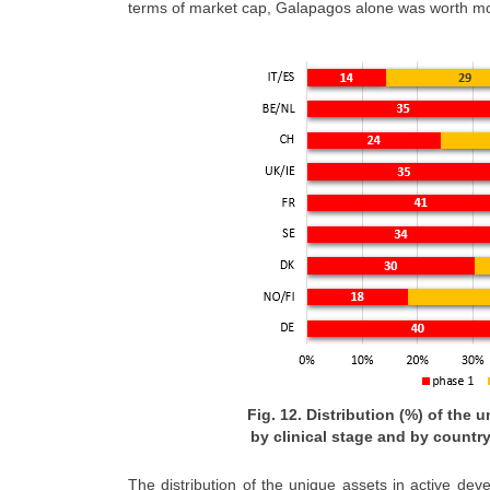
terms of market cap, Galapagos alone was worth mor
Fig. 12. Distribution (%) of the
by clinical stage and by country
The distribution of the unique assets in active de