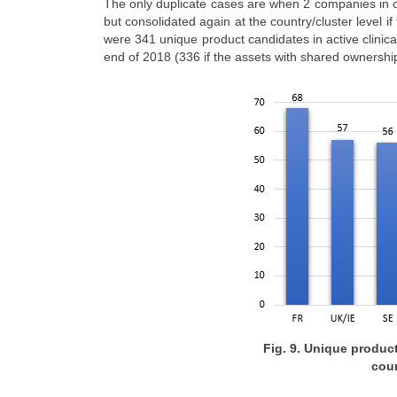
The only duplicate cases are when 2 companies in ou
but consolidated again at the country/cluster level if
were 341 unique product candidates in active clini
end of 2018 (336 if the assets with shared ownersh
Fig. 9. Unique product
coun