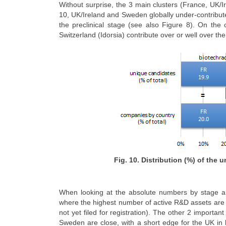
Without surprise, the 3 main clusters (France, UK/
10, UK/Ireland and Sweden globally under-contribute
the preclinical stage (see also Figure 8). On t
Switzerland (Idorsia) contribute over or well over thei
Fig. 10. Distribution (%) of the
When looking at the absolute numbers by stage an
where the highest number of active R&D assets are i
not yet filed for registration). The other 2 import
Sweden are close, with a short edge for the UK in l