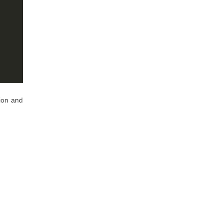
ion and