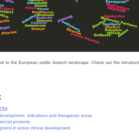
ed to the European public biotech landscape. Check out the introduct
t
cts
evelopment, indications and therapeutic areas
ercial products
rams in active clinical development