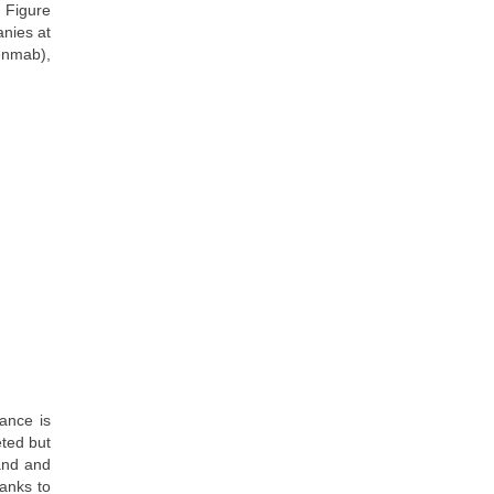
 Figure
anies at
enmab),
ance is
eted but
land and
hanks to