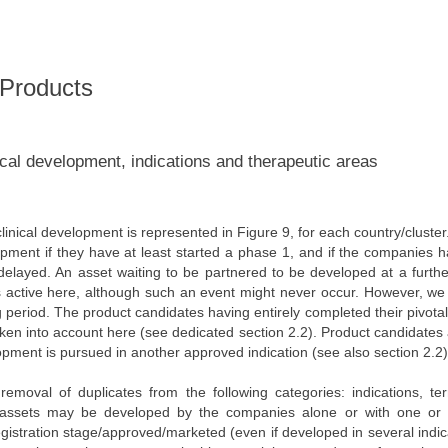
 Products
ical development, indications and therapeutic areas
inical development is represented in Figure 9, for each country/cluste
lopment if they have at least started a phase 1, and if the companies 
elayed. An asset waiting to be partnered to be developed at a furthe
 as active here, although such an event might never occur. However, we
 period. The product candidates having entirely completed their pivotal 
aken into account here (see dedicated section 2.2). Product candidates
lopment is pursued in another approved indication (see also section 2.2)
emoval of duplicates from the following categories: indications, terr
al assets may be developed by the companies alone or with one or 
registration stage/approved/marketed (even if developed in several indic