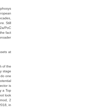
rphosys
uropean
decades,
e. Still
 2a/PoC
the fact
 broader
sets at
% of the
ly stage
y do one
otential
ector is
by a Top
not look
gimod, 2
2018, in