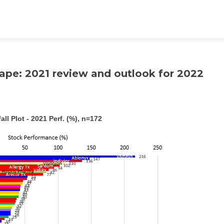
ape: 2021 review and outlook for 2022
all Plot - 2021 Perf. (%), n=172