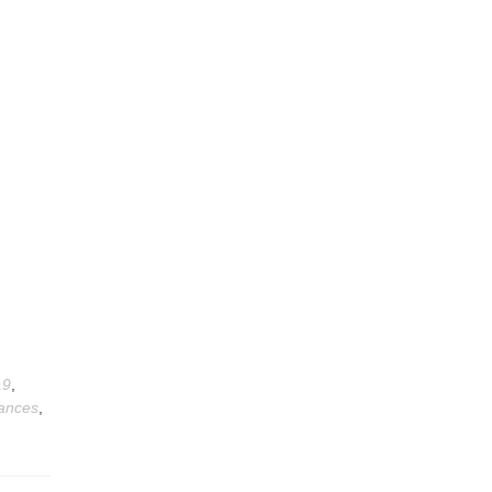
19
,
ances
,