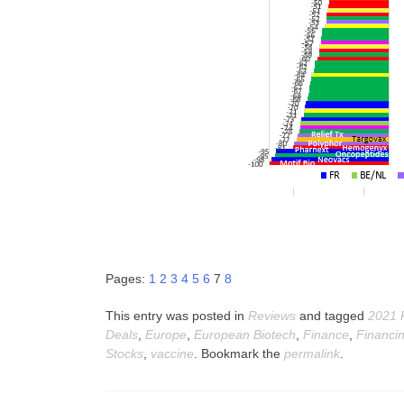
Pages:
1
2
3
4
5
6
7
8
This entry was posted in
Reviews
and tagged
2021 
Deals
,
Europe
,
European Biotech
,
Finance
,
Financi
Stocks
,
vaccine
. Bookmark the
permalink
.