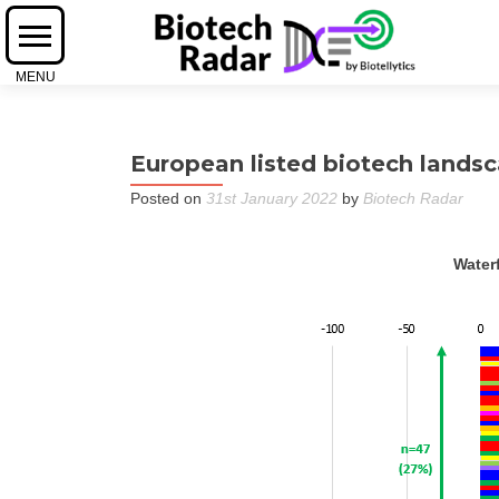
European listed biotech landsc
Posted on
31st January 2022
by
Biotech Radar
Waterf