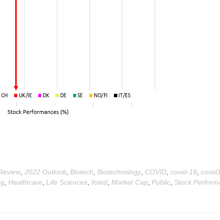
Review
,
2022 Outlook
,
Biotech
,
Biotechnology
,
COVID
,
covid-19
,
covid
ng
,
Healthcare
,
Life Sciences
,
listed
,
Market Cap
,
Public
,
Stock Perform