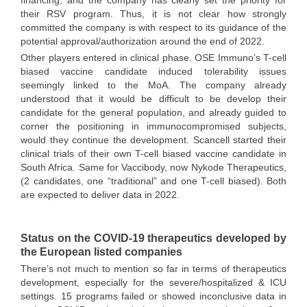
financing, and the company has clearly set the priority for
their RSV program. Thus, it is not clear how strongly
committed the company is with respect to its guidance of the
potential approval/authorization around the end of 2022.
Other players entered in clinical phase. OSE Immuno’s T-cell
biased vaccine candidate induced tolerability issues
seemingly linked to the MoA. The company already
understood that it would be difficult to be develop their
candidate for the general population, and already guided to
corner the positioning in immunocompromised subjects,
would they continue the development. Scancell started their
clinical trials of their own T-cell biased vaccine candidate in
South Africa. Same for Vaccibody, now Nykode Therapeutics,
(2 candidates, one “traditional” and one T-cell biased). Both
are expected to deliver data in 2022.
Status on the COVID-19 therapeutics developed by
the European listed companies
There’s not much to mention so far in terms of therapeutics
development, especially for the severe/hospitalized & ICU
settings. 15 programs failed or showed inconclusive data in