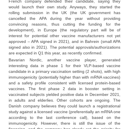
French company defended their candidate, saying they
would launch their own study. Anyways, they started the
rolling submission in the UK (the UK government has
cancelled the APA during the year without providing
convincing reasons, thus cutting the funding for the
development), in Europe (the regulatory part will be of
interest for potential other vaccine manufacturers not yet
approved – APA signed in 2021), and in Bahrein (small APA
signed also in 2021). The potential approvals/authorizations
are expected in Q1 this year, as recently confirmed.
Bavarian Nordic, another vaccine player, generated
interesting data in phase 1 for their VLP-based vaccine
candidate in a primary vaccination setting (2 shots), with high
immunogenicity (potentially higher than with mRNA vaccines)
and a safety profile consistent with licensed protein-based
vaccines. The first phase 2 data in booster setting in
vaccinated subjects yielded positive data in December 2021,
in adults and elderlies. Other cohorts are ongoing. The
Danish company believes they could launch a registrational
study against a licensed vaccine (preferentially an mRNA one
according to the last conference call), based on the
immunogenicity. However, there is still the issue of the