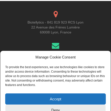
Biotellytics - 841 819 923 RCS Lyon
22 Avenue des Frères Lumière
69008 Lyon, France
Get in Touch
Manage Cookie Consent
To provide the best experiences, we use technologies like cookies to store
and/or access device information. Consenting to these technologies will
About Us
allow us to process data such as browsing behaviour or unique IDs on this
site. Not consenting or withdrawing consent, may adversely affect certain
features and functions.
Accept
© 2024 Biotellytics, all rights reserved
Deny