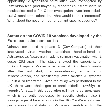
opportunity? A lyophilized formulation was investigated by
Pfizer/BioNTech (and maybe by Moderna) but there were no
results disclosed to far. Other investigational vaccines include
oral & nasal formulations, but what would be their interested?
What about the need, or not, for variant-specific vaccines?
Status on the COVID-19 vaccines developed by the
European listed companies
Valneva conducted a phase 3 (Cov-Compare) of their
inactivated virus vaccine candidate head-to-head to
Astrazeneca’s Vaxzevria in adults (primary vaccination with 2
doses 28d apart). The study showed the superiority of
VLA2001 against Vaxzevria in terms of nAb titers 2 weeks
after the last shot, the non-inferiority in terms of
seroconversion, and significantly lower solicited & systemic
AEs in a 7d timeframe. Given the study was performed in the
UK, there were challenges to enroll elderlies (>=55y), so
meaningful data in this population still has to be generated,
which is currently addressed by specific studies, also in
younger ages. A booster study in the UK (Cov-Boost) showed
pretty weak boost data for Valneva’s candidate, but the