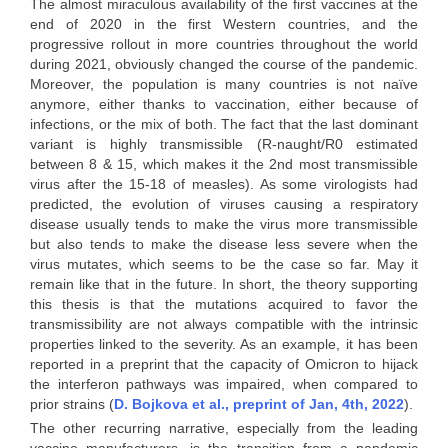
The almost miraculous availability of the first vaccines at the
end of 2020 in the first Western countries, and the
progressive rollout in more countries throughout the world
during 2021, obviously changed the course of the pandemic.
Moreover, the population is many countries is not naïve
anymore, either thanks to vaccination, either because of
infections, or the mix of both. The fact that the last dominant
variant is highly transmissible (R-naught/R0 estimated
between 8 & 15, which makes it the 2nd most transmissible
virus after the 15-18 of measles). As some virologists had
predicted, the evolution of viruses causing a respiratory
disease usually tends to make the virus more transmissible
but also tends to make the disease less severe when the
virus mutates, which seems to be the case so far. May it
remain like that in the future. In short, the theory supporting
this thesis is that the mutations acquired to favor the
transmissibility are not always compatible with the intrinsic
properties linked to the severity. As an example, it has been
reported in a preprint that the capacity of Omicron to hijack
the interferon pathways was impaired, when compared to
prior strains (
D. Bojkova et al., preprint of Jan, 4th, 2022
).
The other recurring narrative, especially from the leading