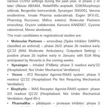
various COVID settings during the past year, in phase 2 or
later (Abivax ABX464, Relief/NRx aviptadil, GSK/Morphosys
otilimab, Bergenbio bemcentinib, Synairgen SNG001, Verona
ensifentrine, Innate Pharma avdoralimab, Evgen SFX-01,
Pharming Ruconest, Mithra estetrol, Molecular Partners
ensovibep, Oryzon vafidemstat, Kancera KAND567, Cyxone
rabeximod, Mereo alvelestat).
The main candidates in registrational studies are:
•
Molecular Partners
– ensovibep (Spike Inhibitor DARPin
classified as antiviral) – phase 2b/3: phase 2b readout early
Q1’22 (Mild; Moderate; Ambulatory; Outpatient Setting) –
positive phase 2b topline early in January with EUA filing
anticipated by Novartis in the coming weeks
•
Synairgen
– Inhaled IFNBeta: phase 3 readout early’22
(Hospitalized; Not Under Mechanical Ventilation)
•
Vicore
- AT2 Receptor Agonist-RAAS system: phase 3
readout Q1’22 (Hospitalized Pts Not Requiring Mechanical
Ventilation)
•
Biophytis
– MAS Receptor Agonist-RAAS system: phase
2/3 readout Q1’22 (Hospitalized; Not Under Mechanical
Ventilation; Aged 45+)
•
PharmaMar
– plitidepsin – protease inhibitor: phase 3