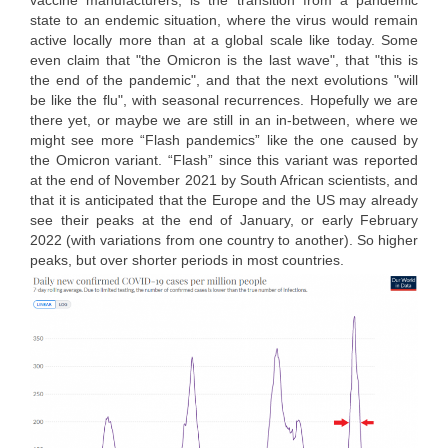
vaccine manufacturers, is the transition from a pandemic
state to an endemic situation, where the virus would remain
active locally more than at a global scale like today. Some
even claim that "the Omicron is the last wave", that "this is
the end of the pandemic", and that the next evolutions "will
be like the flu", with seasonal recurrences. Hopefully we are
there yet, or maybe we are still in an in-between, where we
might see more “Flash pandemics” like the one caused by
the Omicron variant. “Flash” since this variant was reported
at the end of November 2021 by South African scientists, and
that it is anticipated that the Europe and the US may already
see their peaks at the end of January, or early February
2022 (with variations from one country to another). So higher
peaks, but over shorter periods in most countries.