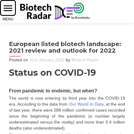
European listed biotech landscape:
2021 review and outlook for 2022
Posted on
31st January 2022
by
Biotech Radar
Status on COVID-19
From pandemic to endemic, but when?
The world is now entering its third year into the COVID-19
era. According to the data from
Our World In Data
, at the end
of last year, there were 288 million confirmed cases recorded
since the beginning of the pandemic (a number largely
underestimated versus the reality) and more than 5.4 million
deaths (also underestimated).