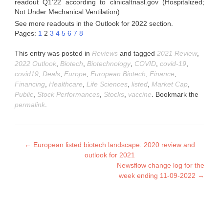
readout Q1’22 according to clinicaltriasl.gov (Hospitalized;
Not Under Mechanical Ventilation)
See more readouts in the Outlook for 2022 section.
Pages:
1
2
3
4
5
6
7
8
This entry was posted in
Reviews
and tagged
2021 Review
,
2022 Outlook
,
Biotech
,
Biotechnology
,
COVID
,
covid-19
,
covid19
,
Deals
,
Europe
,
European Biotech
,
Finance
,
Financing
,
Healthcare
,
Life Sciences
,
listed
,
Market Cap
,
Public
,
Stock Performances
,
Stocks
,
vaccine
. Bookmark the
permalink
.
Post
←
European listed biotech landscape: 2020 review and
outlook for 2021
navigation
Newsflow change log for the
week ending 11-09-2022
→