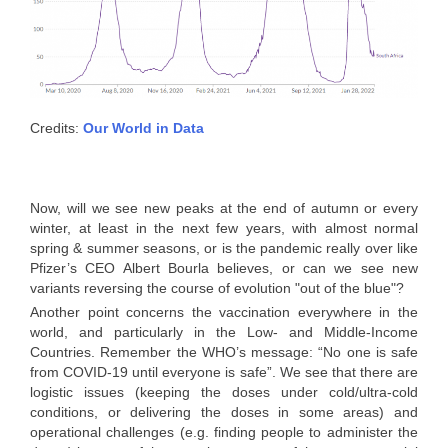
Credits:
Our World in Data
Now, will we see new peaks at the end of autumn or every
winter, at least in the next few years, with almost normal
spring & summer seasons, or is the pandemic really over like
Pfizer’s CEO Albert Bourla believes, or can we see new
variants reversing the course of evolution "out of the blue"?
Another point concerns the vaccination everywhere in the
world, and particularly in the Low- and Middle-Income
Countries. Remember the WHO’s message: “No one is safe
from COVID-19 until everyone is safe”. We see that there are
logistic issues (keeping the doses under cold/ultra-cold
conditions, or delivering the doses in some areas) and
operational challenges (e.g. finding people to administer the