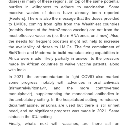
doses) in many of these regions, on top of the same potential
hurdles in willingness to adhere to vaccination. Some
massive wastes of doses have already been reported
[Reuters]. There is also the message that the doses provided
to LMICs, coming from gifts from the Wealthiest countries
(notably doses of the AstraZeneca vaccine) are not from the
most effective vaccines (i.e. the mRNA ones, until now). Also,
the needs for frequent boosters might not help to increase
the availability of doses to LMICs. The first commitment of
BioNTech and Moderna to build manufacturing capabilities in
Africa were made, likely partially in answer to the pressure
made by African countries to waive vaccine patents, along
with India.
In 2021, the armamentarium to fight COVID also marked
some progress, notably with advances in oral antivirals
(nirmatrelvir/ritonavir, and the more controversed
monulpiravir), supplementing the monoclonal antibodies in
the ambulatory setting. In the hospitalized setting, remdesivir,
dexamethasone, anakinra are used but there is still unmet
need, and no significant progress was made in 2021. Same
status in the ICU setting.
Finally, what’s next with vaccines, are there still an