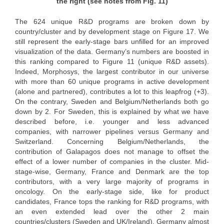
the right (see notes from Fig. 11)
The 624 unique R&D programs are broken down by
country/cluster and by development stage on Figure 17. We
still represent the early-stage bars unfilled for an improved
visualization of the data. Germany’s numbers are boosted in
this ranking compared to Figure 11 (unique R&D assets).
Indeed, Morphosys, the largest contributor in our universe
with more than 60 unique programs in active development
(alone and partnered), contributes a lot to this leapfrog (+3).
On the contrary, Sweden and Belgium/Netherlands both go
down by 2. For Sweden, this is explained by what we have
described before, i.e. younger and less advanced
companies, with narrower pipelines versus Germany and
Switzerland. Concerning Belgium/Netherlands, the
contribution of Galapagos does not manage to offset the
effect of a lower number of companies in the cluster. Mid-
stage-wise, Germany, France and Denmark are the top
contributors, with a very large majority of programs in
oncology. On the early-stage side, like for product
candidates, France tops the ranking for R&D programs, with
an even extended lead over the other 2 main
countries/clusters (Sweden and UK/Ireland). Germany almost