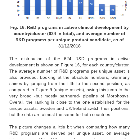
Fig. 16. R&D programs in active clinical development by
country/cluster (624 in total), and average number of
R&D programs per unique product candidate, as of
31/12/2018
The distribution of the 624 R&D programs in active
development is shown on Figure 16, for each country/cluster.
The average number of R&D programs per unique asset is
also provided. Looking at the absolute numbers, Germany
shines by jumping from the fifth to the second position, as
compared to Figure 9 (unique assets), owing this jump to the
very broad -but mostly partnered- pipeline of Morphosys.
Overall, the ranking is close to the one established for the
unique assets. Sweden and UK/Ireland switch their positions,
but the data are almost the same for both countries.
The picture changes a little bit when comparing how many
R&D programs are derived per unique asset, on average