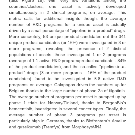
(also Figure 16). With very few variations among the
countries/clusters, one asset is actively developed
simultaneously in 2 clinical programs, on average. This
metric calls for additional insights though: the average
number of R&D programs for a unique asset is actually
driven by a small percentage of “pipeline-in-a-product” drugs.
More concretely, 53 unique product candidates out the 341
unique product candidates (or 16%) were investigated in 3 or
more programs, revealing the presence of 2 distinct
populations of assets: those investigated 1 or 2 programs
(average of 1.1 active R&D program/product candidate - 84%
of the product candidates), and the so-called “pipeline-in-a-
product” drugs (3 or more programs – 16% of the product
candidates) found to be investigated in 5.8 active R&D
programs, on average. Galapagos drives the numbers up for
Belgium thanks to the large number of phase 2a of filgotinib.
The average number of programs per asset is pumped up by
phase 1 trials for Norway/Finland, thanks to BergenBio’s
bemcentinib, investigated in several cancer types. Finally, the
average number of phase 3 programs per asset is
particularly high in Germany, thanks to Biofrontera’s Ameluz
and guselkumab (Tremfya) from Morphosys/JNJ.