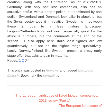
creation, along with the UK/Ireland, as of 31/12/2018.
Germany, with only half less companies, also has an
attractive profile, with a deep pipeline, but dominated by one
outlier. Switzerland and Denmark look alike in absolute, but
the Swiss sector tops it in relative. Sweden is in-between
these 2, due to a less mature landscape.
Belgium/Netherlands do not seem especially great by the
absolute numbers, but the comments at the end of the
section 2.1 also apply here. Italia/Spain figures are low
quantitatively, but are on the higher range qualitatively.
Lastly, Norway/Finland, like Sweden, present a pretty early
stage offer that asks to gain in maturity.
Pages:
1
2
3
4
This entry was posted in
Reviews
and tagged
European
Biotech
. Bookmark the
permalink
.
Post
←
The European landscape of listed biotech companies:
2018 review (Part 1)
navigation
The European landscape of