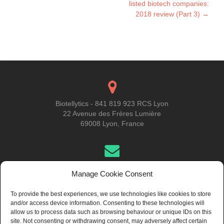
listed biotech companies:
2018 review (Part 3)
→
Biotellytics - 841 819 923 RCS Lyon
22 Avenue des Frères Lumière
69008 Lyon, France
Get in Touch
Manage Cookie Consent
To provide the best experiences, we use technologies like cookies to store
and/or access device information. Consenting to these technologies will
About Us
allow us to process data such as browsing behaviour or unique IDs on this
site. Not consenting or withdrawing consent, may adversely affect certain