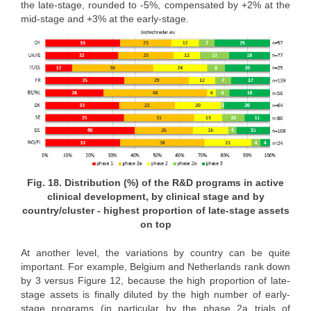
the late-stage, rounded to -5%, compensated by +2% at the
mid-stage and +3% at the early-stage.
Fig. 18. Distribution (%) of the R&D programs in active
clinical development, by clinical stage and by
country/cluster - highest proportion of late-stage assets
on top
At another level, the variations by country can be quite
important. For example, Belgium and Netherlands rank down
by 3 versus Figure 12, because the high proportion of late-
stage assets is finally diluted by the high number of early-
stage programs (in particular by the phase 2a trials of