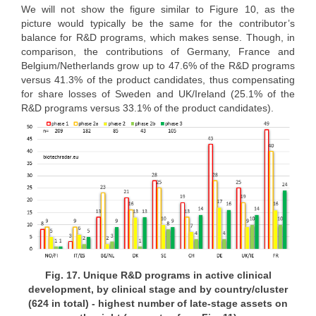
We will not show the figure similar to Figure 10, as the
picture would typically be the same for the contributor’s
balance for R&D programs, which makes sense. Though, in
comparison, the contributions of Germany, France and
Belgium/Netherlands grow up to 47.6% of the R&D programs
versus 41.3% of the product candidates, thus compensating
for share losses of Sweden and UK/Ireland (25.1% of the
R&D programs versus 33.1% of the product candidates).
Fig. 17. Unique R&D programs in active clinical
development, by clinical stage and by country/cluster
(624 in total) - highest number of late-stage assets on