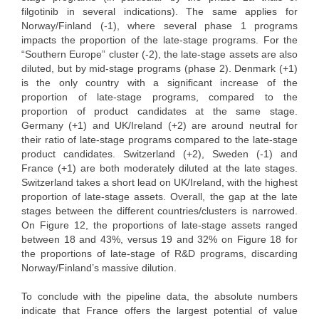
filgotinib in several indications). The same applies for
Norway/Finland (-1), where several phase 1 programs
impacts the proportion of the late-stage programs. For the
“Southern Europe” cluster (-2), the late-stage assets are also
diluted, but by mid-stage programs (phase 2). Denmark (+1)
is the only country with a significant increase of the
proportion of late-stage programs, compared to the
proportion of product candidates at the same stage.
Germany (+1) and UK/Ireland (+2) are around neutral for
their ratio of late-stage programs compared to the late-stage
product candidates. Switzerland (+2), Sweden (-1) and
France (+1) are both moderately diluted at the late stages.
Switzerland takes a short lead on UK/Ireland, with the highest
proportion of late-stage assets. Overall, the gap at the late
stages between the different countries/clusters is narrowed.
On Figure 12, the proportions of late-stage assets ranged
between 18 and 43%, versus 19 and 32% on Figure 18 for
the proportions of late-stage of R&D programs, discarding
Norway/Finland’s massive dilution.
To conclude with the pipeline data, the absolute numbers
indicate that France offers the largest potential of value