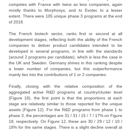
competes with France with twice as less companies, again
mostly thanks to Morphosys, and to Evotec to a lesser
extent. There were 105 unique phase 3 programs at the end
of 2018.
The French biotech sector, ranks first or second at all
development stages, reflecting both the ability of the French
companies to deliver product candidates intended to be
developed in several programs, in line with the standards
(around 2 programs per candidate), which is less the case in
the UK and Sweden. Germany shines in this ranking despite
a lower number of companies, but this outperformance
mainly lies into the contributions of 1 or 2 companies.
Finally, closing with the relative composition of the
aggregated active R&D programs at country/cluster level
(Figure 18), the first point is that the proportions at each
stage are relatively similar to those reported for the unique
assets (Figure 12). For the R&D programs from phase 1 to
phase 3, the percentages are 31 / 31 / 15 / 7 / 17% on Figure
18, respectively. On Figure 12, these are 30 / 29 / 12 / 10 /
18% for the same stages. There is a slight decline overall at