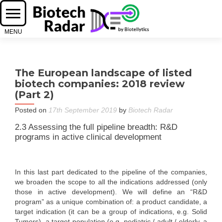
The European landscape of listed
biotech companies: 2018 review
(Part 2)
Posted on
17th September 2019
by
Biotech Radar
2.3 Assessing the full pipeline breadth: R&D
programs in active clinical development
In this last part dedicated to the pipeline of the companies,
we broaden the scope to all the indications addressed (only
those in active development). We will define an “R&D
program” as a unique combination of: a product candidate, a
target indication (it can be a group of indications, e.g. Solid
Tumors), a target population (e.g. pediatric / adult / elderly, a