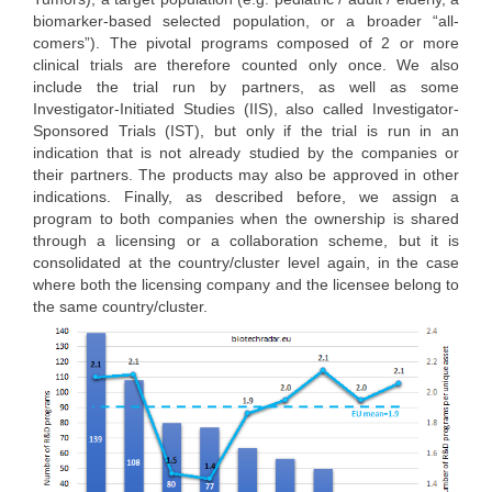
biomarker-based selected population, or a broader “all-
comers”). The pivotal programs composed of 2 or more
clinical trials are therefore counted only once. We also
include the trial run by partners, as well as some
Investigator-Initiated Studies (IIS), also called Investigator-
Sponsored Trials (IST), but only if the trial is run in an
indication that is not already studied by the companies or
their partners. The products may also be approved in other
indications. Finally, as described before, we assign a
program to both companies when the ownership is shared
through a licensing or a collaboration scheme, but it is
consolidated at the country/cluster level again, in the case
where both the licensing company and the licensee belong to
the same country/cluster.