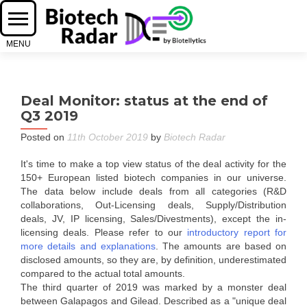
Deal Monitor: status at the end of
Q3 2019
Posted on
11th October 2019
by
Biotech Radar
It's time to make a top view status of the deal activity for the
150+ European listed biotech companies in our universe.
The data below include deals from all categories (R&D
collaborations, Out-Licensing deals, Supply/Distribution
deals, JV, IP licensing, Sales/Divestments), except the in-
licensing deals. Please refer to our
introductory report for
more details and explanations
. The amounts are based on
disclosed amounts, so they are, by definition, underestimated
compared to the actual total amounts.
The third quarter of 2019 was marked by a monster deal
between Galapagos and Gilead. Described as a "unique deal