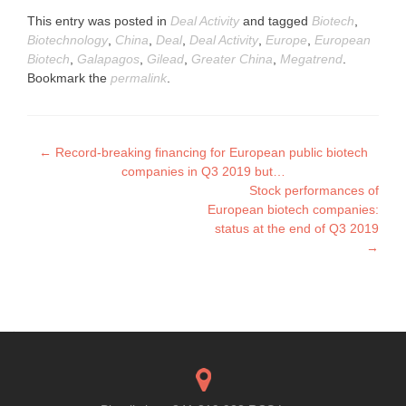
This entry was posted in
Deal Activity
and tagged
Biotech
,
Biotechnology
,
China
,
Deal
,
Deal Activity
,
Europe
,
European
Biotech
,
Galapagos
,
Gilead
,
Greater China
,
Megatrend
.
Bookmark the
permalink
.
Post
←
Record-breaking financing for European public biotech
companies in Q3 2019 but…
navigation
Stock performances of
European biotech companies:
status at the end of Q3 2019
→