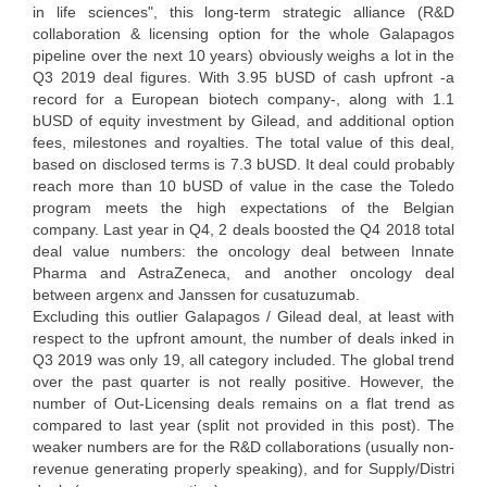
in life sciences", this long-term strategic alliance (R&D
collaboration & licensing option for the whole Galapagos
pipeline over the next 10 years) obviously weighs a lot in the
Q3 2019 deal figures. With 3.95 bUSD of cash upfront -a
record for a European biotech company-, along with 1.1
bUSD of equity investment by Gilead, and additional option
fees, milestones and royalties. The total value of this deal,
based on disclosed terms is 7.3 bUSD. It deal could probably
reach more than 10 bUSD of value in the case the Toledo
program meets the high expectations of the Belgian
company. Last year in Q4, 2 deals boosted the Q4 2018 total
deal value numbers: the oncology deal between Innate
Pharma and AstraZeneca, and another oncology deal
between argenx and Janssen for cusatuzumab.
Excluding this outlier Galapagos / Gilead deal, at least with
respect to the upfront amount, the number of deals inked in
Q3 2019 was only 19, all category included. The global trend
over the past quarter is not really positive. However, the
number of Out-Licensing deals remains on a flat trend as
compared to last year (split not provided in this post). The
weaker numbers are for the R&D collaborations (usually non-
revenue generating properly speaking), and for Supply/Distri