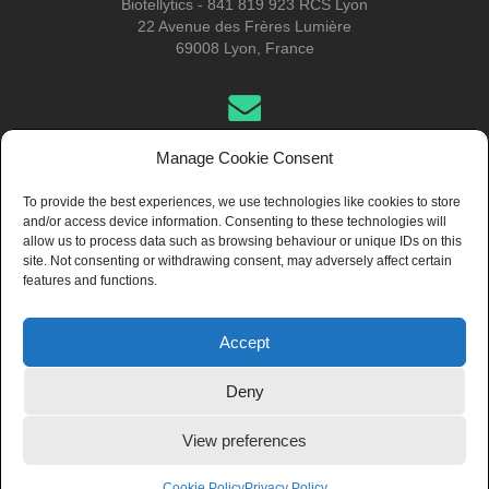
Biotellytics - 841 819 923 RCS Lyon
22 Avenue des Frères Lumière
69008 Lyon, France
Get in Touch
Manage Cookie Consent
To provide the best experiences, we use technologies like cookies to store
and/or access device information. Consenting to these technologies will
About Us
allow us to process data such as browsing behaviour or unique IDs on this
site. Not consenting or withdrawing consent, may adversely affect certain
features and functions.
Accept
© 2024 Biotellytics, all rights reserved
Deny
View preferences
General Terms of Use
General Terms of Sale (Pro only)
General Terms
of Sale (Non-Pro/Retail only)
Regulatory Disclaimer
Privacy
Policy
Image Credits: Pixabay
Cookie Policy
Privacy Policy