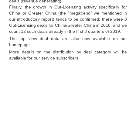
deals (revenue generating).
Finally, the growth in Out-Licensing activity specifically for
China or Greater China (the "megatrend" we mentioned in
our introductory report) tends to be confirmed: there were 8
Out-Licensing deals for China/Greater China in 2018, and we
count 12 such deals already in the first 3 quarters of 2019.
The top view deal data are also now available on our
homepage.
More details on the distribution by deal category will be
available for our service subscribers.