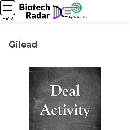
Gilead