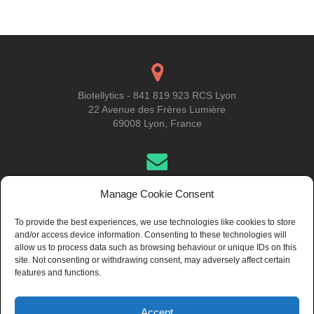
navigation
Biotellytics - 841 819 923 RCS Lyon
22 Avenue des Frères Lumière
69008 Lyon, France
Get in Touch
Manage Cookie Consent
To provide the best experiences, we use technologies like cookies to store
and/or access device information. Consenting to these technologies will
About Us
allow us to process data such as browsing behaviour or unique IDs on this
site. Not consenting or withdrawing consent, may adversely affect certain
features and functions.
Accept