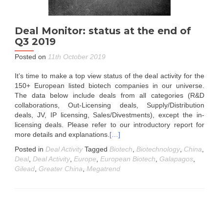
Deal Monitor: status at the end of
Q3 2019
Posted on
11th October 2019
It’s time to make a top view status of the deal activity for the
150+ European listed biotech companies in our universe.
The data below include deals from all categories (R&D
collaborations, Out-Licensing deals, Supply/Distribution
deals, JV, IP licensing, Sales/Divestments), except the in-
licensing deals. Please refer to our introductory report for
more details and explanations.
[…]
Posted in
Deal Activity
Tagged
Biotech
,
Biotechnology
,
China
,
Deal
,
Deal Activity
,
Europe
,
European Biotech
,
Galapagos
,
Gilead
,
Greater China
,
Megatrend
Posts