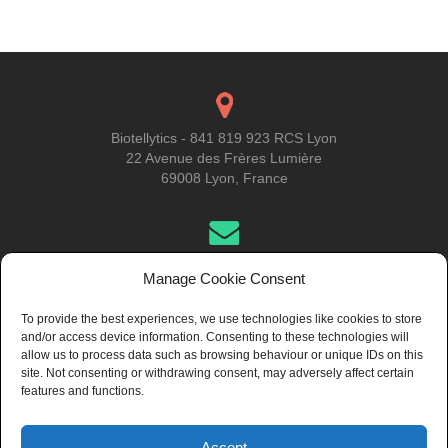
navigation
Biotellytics - 841 819 923 RCS Lyon
22 Avenue des Frères Lumière
69008 Lyon, France
Get in Touch
Manage Cookie Consent
To provide the best experiences, we use technologies like cookies to store
and/or access device information. Consenting to these technologies will
About Us
allow us to process data such as browsing behaviour or unique IDs on this
site. Not consenting or withdrawing consent, may adversely affect certain
features and functions.
Accept