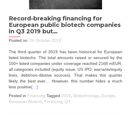
Record-breaking financing for
European public biotech companies
in Q3 2019 but…
Posted on
7th October 2019
The third quarter of 2019 has been historical for European
listed biotechs. The total amounts raised or secured by the
150+ listed companies under coverage reached 2168 mEUR,
all categories included (equity issue, US IPO, warrants/equity
lines, debt/non-dilutive sources). That makes this quarter
likely the best ever… However, this number hides a much
less positive
[…]
Posted in
Financing
Tagged
2019
,
Biotechnology
,
Europe
,
European Biotech
,
Financing
,
Q3
Posts