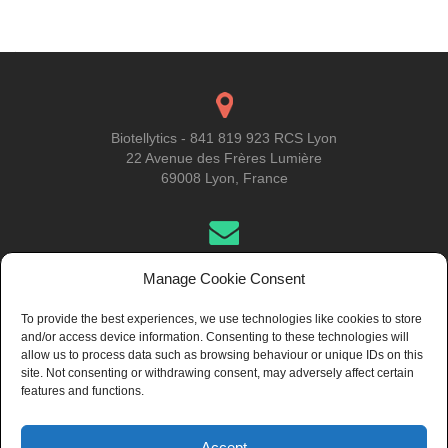
navigation
Biotellytics - 841 819 923 RCS Lyon
22 Avenue des Frères Lumière
69008 Lyon, France
Get in Touch
Manage Cookie Consent
To provide the best experiences, we use technologies like cookies to store
and/or access device information. Consenting to these technologies will
About Us
allow us to process data such as browsing behaviour or unique IDs on this
site. Not consenting or withdrawing consent, may adversely affect certain
features and functions.
Accept