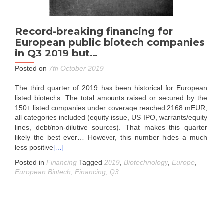
Record-breaking financing for
European public biotech companies
in Q3 2019 but…
Posted on
7th October 2019
The third quarter of 2019 has been historical for European
listed biotechs. The total amounts raised or secured by the
150+ listed companies under coverage reached 2168 mEUR,
all categories included (equity issue, US IPO, warrants/equity
lines, debt/non-dilutive sources). That makes this quarter
likely the best ever… However, this number hides a much
less positive
[…]
Posted in
Financing
Tagged
2019
,
Biotechnology
,
Europe
,
European Biotech
,
Financing
,
Q3
Posts