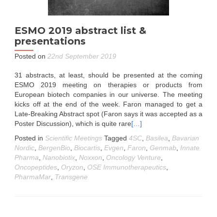
ESMO 2019 abstract list &
presentations
Posted on
22nd September 2019
31 abstracts, at least, should be presented at the coming
ESMO 2019 meeting on therapies or products from
European biotech companies in our universe. The meeting
kicks off at the end of the week. Faron managed to get a
Late-Breaking Abstract spot (Faron says it was accepted as a
Poster Discussion), which is quite rare
[…]
Posted in
Scientific Meetings
Tagged
4SC
,
Basilea
,
Bavarian
Nordic
,
BergenBio
,
Biocartis
,
Evgen
,
Faron
,
Genmab
,
Innate
Pharma
,
Nanobiotix
,
Noxxon
,
Oncology Venture
,
Oncopeptides
,
Oryzon
,
OSE Immunotherapeutics
,
PharmaMar
,
Transgene