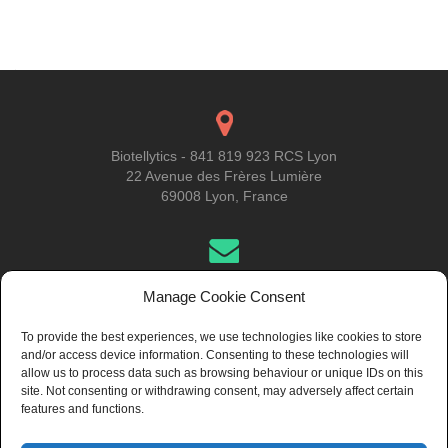
Posts
navigation
Biotellytics - 841 819 923 RCS Lyon
22 Avenue des Frères Lumière
69008 Lyon, France
Get in Touch
Manage Cookie Consent
To provide the best experiences, we use technologies like cookies to store
and/or access device information. Consenting to these technologies will
About Us
allow us to process data such as browsing behaviour or unique IDs on this
site. Not consenting or withdrawing consent, may adversely affect certain
features and functions.